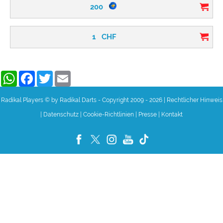
200
1
CHF
WhatsApp
Facebook
Twitter
Email
Radikal Players © by Radikal Darts - Copyright 2009 - 2026
|
Rechtlicher Hinweis
|
Datenschutz
|
Cookie-Richtlinien
|
Presse
|
Kontakt