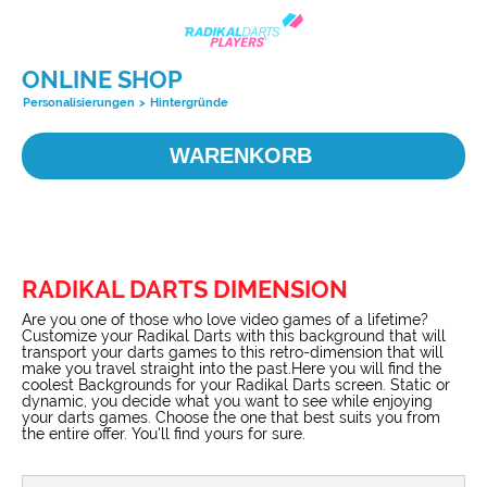
ONLINE SHOP
Personalisierungen
>
Hintergründe
WARENKORB
RADIKAL DARTS DIMENSION
Are you one of those who love video games of a lifetime?
Customize your Radikal Darts with this background that will
transport your darts games to this retro-dimension that will
make you travel straight into the past.Here you will find the
coolest Backgrounds for your Radikal Darts screen. Static or
dynamic, you decide what you want to see while enjoying
your darts games. Choose the one that best suits you from
the entire offer. You'll find yours for sure.